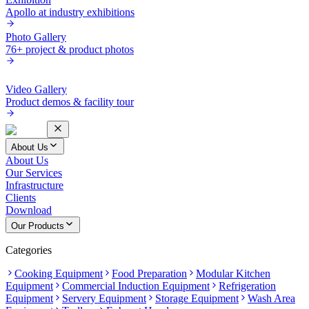
Apollo at industry exhibitions
Photo Gallery
76+ project & product photos
Video Gallery
Product demos & facility tour
About Us
About Us
Our Services
Infrastructure
Clients
Download
Our Products
Categories
Cooking Equipment
Food Preparation
Modular Kitchen
Equipment
Commercial Induction Equipment
Refrigeration
Equipment
Servery Equipment
Storage Equipment
Wash Area