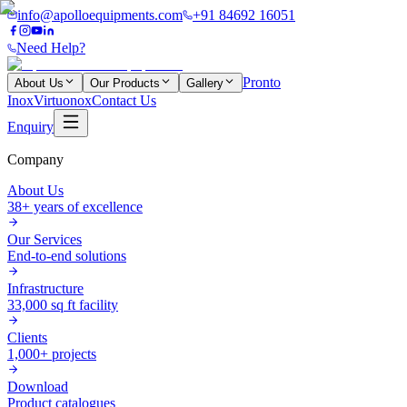
info@apolloequipments.com
+91 84692 16051
Need Help?
Pronto
About Us
Our Products
Gallery
Inox
Virtuonox
Contact Us
Enquiry
Company
About Us
38+ years of excellence
Our Services
End-to-end solutions
Infrastructure
33,000 sq ft facility
Clients
1,000+ projects
Download
Product catalogues