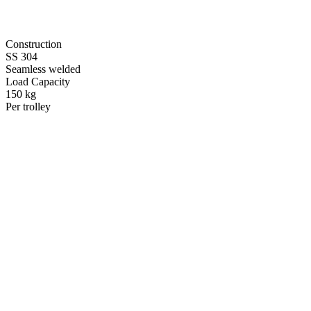
Construction
SS 304
Seamless welded
Load Capacity
150 kg
Per trolley