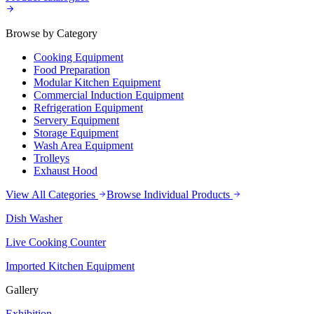
Browse by Category
Cooking Equipment
Food Preparation
Modular Kitchen Equipment
Commercial Induction Equipment
Refrigeration Equipment
Servery Equipment
Storage Equipment
Wash Area Equipment
Trolleys
Exhaust Hood
View All Categories
Browse Individual Products
Dish Washer
Live Cooking Counter
Imported Kitchen Equipment
Gallery
Exhibition