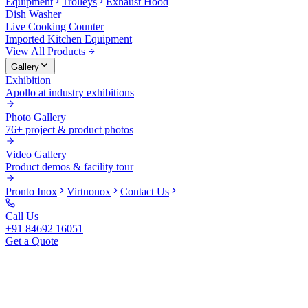
Equipment
Trolleys
Exhaust Hood
Dish Washer
Live Cooking Counter
Imported Kitchen Equipment
View All Products
Gallery
Exhibition
Apollo at industry exhibitions
Photo Gallery
76+ project & product photos
Video Gallery
Product demos & facility tour
Pronto Inox
Virtuonox
Contact Us
Call Us
+91 84692 16051
Get a Quote