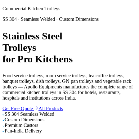
Commercial Kitchen Trolleys
SS 304 · Seamless Welded · Custom Dimensions
Stainless Steel
Trolleys
for Pro Kitchens
Food service trolleys, room service trolleys, tea coffee trolleys,
banquet trolleys, dish trolleys, GN pan trolleys and vegetable rack
trolleys — Apollo Equipments manufactures the complete range of
commercial kitchen trolleys in SS 304 for hotels, restaurants,
hospitals and institutions across India.
Get Free Quote
All Products
SS 304 Seamless Welded
Custom Dimensions
Premium Castors
Pan-India Delivery