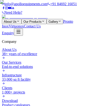
info@apolloequipments.com
+91 84692 16051
Need Help?
Pronto
About Us
Our Products
Gallery
Inox
Virtuonox
Contact Us
Enquiry
Company
About Us
38+ years of excellence
Our Services
End-to-end solutions
Infrastructure
33,000 sq ft facility
Clients
1,000+ projects
Download
Product catalogues