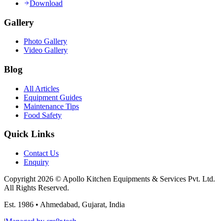
Download
Gallery
Photo Gallery
Video Gallery
Blog
All Articles
Equipment Guides
Maintenance Tips
Food Safety
Quick Links
Contact Us
Enquiry
Copyright
2026
© Apollo Kitchen Equipments & Services Pvt. Ltd.
All Rights Reserved.
Est.
1986
•
Ahmedabad
,
Gujarat
,
India