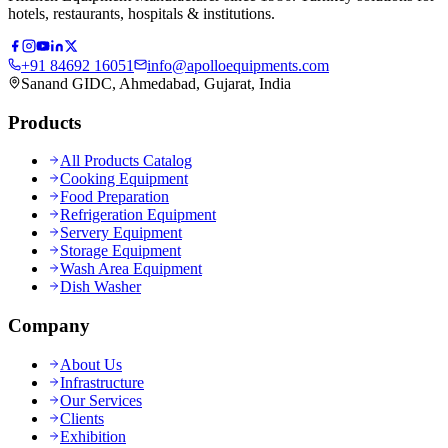
hotels, restaurants, hospitals & institutions.
+91 84692 16051
info@apolloequipments.com
Sanand GIDC, Ahmedabad, Gujarat, India
Products
All Products Catalog
Cooking Equipment
Food Preparation
Refrigeration Equipment
Servery Equipment
Storage Equipment
Wash Area Equipment
Dish Washer
Company
About Us
Infrastructure
Our Services
Clients
Exhibition