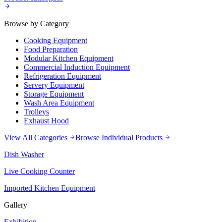
Browse by Category
Cooking Equipment
Food Preparation
Modular Kitchen Equipment
Commercial Induction Equipment
Refrigeration Equipment
Servery Equipment
Storage Equipment
Wash Area Equipment
Trolleys
Exhaust Hood
View All Categories
Browse Individual Products
Dish Washer
Live Cooking Counter
Imported Kitchen Equipment
Gallery
Exhibition