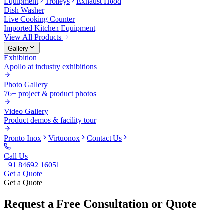
Equipment
Trolleys
Exhaust Hood
Dish Washer
Live Cooking Counter
Imported Kitchen Equipment
View All Products
Gallery
Exhibition
Apollo at industry exhibitions
Photo Gallery
76+ project & product photos
Video Gallery
Product demos & facility tour
Pronto Inox
Virtuonox
Contact Us
Call Us
+91 84692 16051
Get a Quote
Get a Quote
Request a Free Consultation or Quote