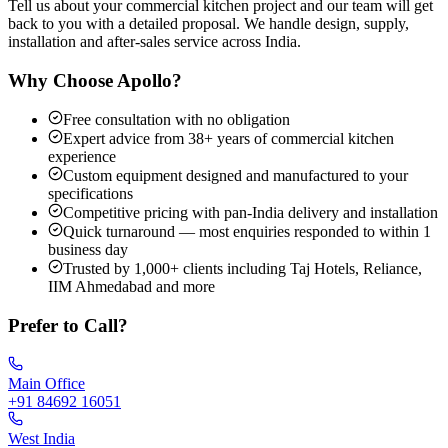
Tell us about your commercial kitchen project and our team will get
back to you with a detailed proposal. We handle design, supply,
installation and after-sales service across India.
Why Choose Apollo?
Free consultation with no obligation
Expert advice from 38+ years of commercial kitchen
experience
Custom equipment designed and manufactured to your
specifications
Competitive pricing with pan-India delivery and installation
Quick turnaround — most enquiries responded to within 1
business day
Trusted by 1,000+ clients including Taj Hotels, Reliance,
IIM Ahmedabad and more
Prefer to Call?
Main Office
+91 84692 16051
West India