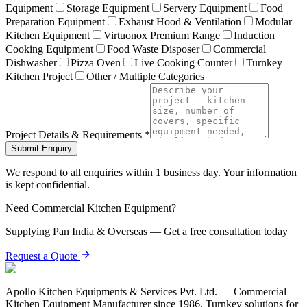
Equipment
Storage Equipment
Servery Equipment
Food
Preparation Equipment
Exhaust Hood & Ventilation
Modular
Kitchen Equipment
Virtuonox Premium Range
Induction
Cooking Equipment
Food Waste Disposer
Commercial
Dishwasher
Pizza Oven
Live Cooking Counter
Turnkey
Kitchen Project
Other / Multiple Categories
Project Details & Requirements *
Submit Enquiry
We respond to all enquiries within 1 business day. Your information
is kept confidential.
Need Commercial Kitchen Equipment?
Supplying Pan India & Overseas — Get a free consultation today
Request a Quote
Apollo Kitchen Equipments & Services Pvt. Ltd. — Commercial
Kitchen Equipment Manufacturer since 1986. Turnkey solutions for