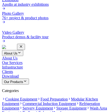
Apollo at industry exhibitions
Photo Gallery
76+ project & product photos
Video Gallery
Product demos & facility tour
About Us
About Us
Our Services
Infrastructure
Clients
Download
Our Products
Categories
Cooking Equipment
Food Preparation
Modular Kitchen
Equipment
Commercial Induction Equipment
Refrigeration
Equipment
Servery Equipment
Storage Equipment
Wash Area