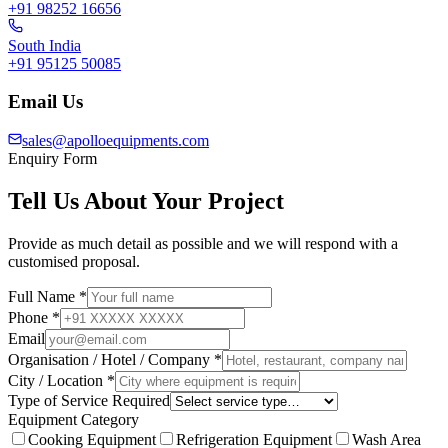
+91 98252 16656
South India
+91 95125 50085
Email Us
sales@apolloequipments.com
Enquiry Form
Tell Us About Your Project
Provide as much detail as possible and we will respond with a
customised proposal.
Full Name *
Phone *
Email
Organisation / Hotel / Company *
City / Location *
Type of Service Required
Equipment Category
Cooking Equipment
Refrigeration Equipment
Wash Area