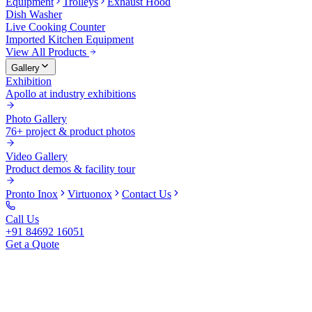
Equipment
Trolleys
Exhaust Hood
Dish Washer
Live Cooking Counter
Imported Kitchen Equipment
View All Products
Gallery
Exhibition
Apollo at industry exhibitions
Photo Gallery
76+ project & product photos
Video Gallery
Product demos & facility tour
Pronto Inox
Virtuonox
Contact Us
Call Us
+91 84692 16051
Get a Quote