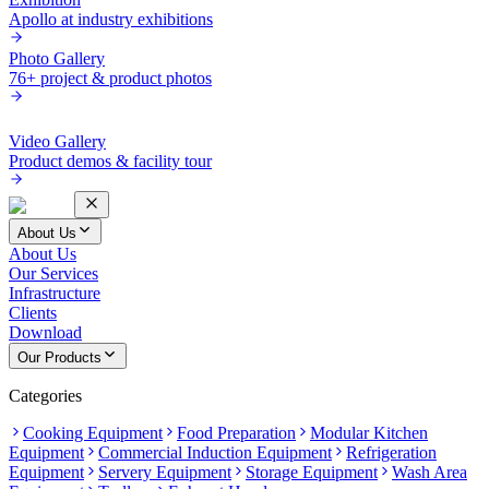
Apollo at industry exhibitions
Photo Gallery
76+ project & product photos
Video Gallery
Product demos & facility tour
About Us
About Us
Our Services
Infrastructure
Clients
Download
Our Products
Categories
Cooking Equipment
Food Preparation
Modular Kitchen
Equipment
Commercial Induction Equipment
Refrigeration
Equipment
Servery Equipment
Storage Equipment
Wash Area