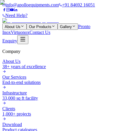
info@apolloequipments.com
+91 84692 16051
Need Help?
Pronto
About Us
Our Products
Gallery
Inox
Virtuonox
Contact Us
Enquiry
Company
About Us
38+ years of excellence
Our Services
End-to-end solutions
Infrastructure
33,000 sq ft facility
Clients
1,000+ projects
Download
Product catalogues