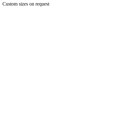
Custom sizes on request