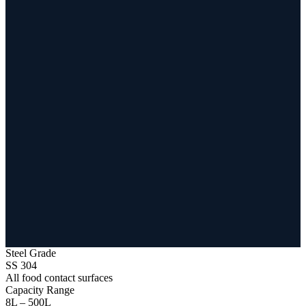
Steel Grade
SS 304
All food contact surfaces
Capacity Range
8L – 500L