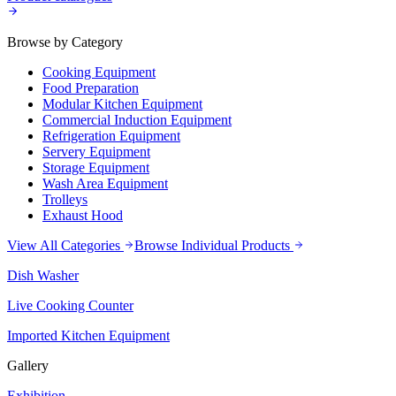
Browse by Category
Cooking Equipment
Food Preparation
Modular Kitchen Equipment
Commercial Induction Equipment
Refrigeration Equipment
Servery Equipment
Storage Equipment
Wash Area Equipment
Trolleys
Exhaust Hood
View All Categories
Browse Individual Products
Dish Washer
Live Cooking Counter
Imported Kitchen Equipment
Gallery
Exhibition