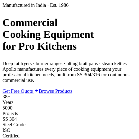
Manufactured in India · Est. 1986
Commercial
Cooking Equipment
for Pro Kitchens
Deep fat fryers · burner ranges · tilting bratt pans · steam kettles —
Apollo manufactures every piece of cooking equipment your
professional kitchen needs, built from SS 304/316 for continuous
commercial use.
Get Free Quote
Browse Products
38+
Years
5000+
Projects
SS 304
Steel Grade
ISO
Certified