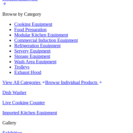
Browse by Category
Cooking Equipment
Food Preparation
Modular Kitchen Equipment
Commercial Induction Equipment
Refrigeration Equipment
Servery Equipment
Storage Equipment
Wash Area Equipment
Trolleys
Exhaust Hood
View All Categories
Browse Individual Products
Dish Washer
Live Cooking Counter
Imported Kitchen Equipment
Gallery
Exhibition