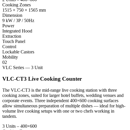
Cooking Zones
1515 × 750 × 1565 mm
Dimension
9 kW / 3P / 50Hz
Power
Integrated Hood
Extraction
Touch Panel
Control
Lockable Castors
Mobility
02
VLC Series — 3 Unit
VLC-CT3 Live Cooking Counter
The VLC-CT3 is the mid-range live cooking station with three
cooking zones, suited for larger hotel buffets, wedding venues and
corporate events. Three independent 400×600 cooking surfaces
allow simultaneous preparation of multiple dishes — ideal for high-
volume live cooking setups with one or two chefs working in
tandem.
3 Units – 400×600