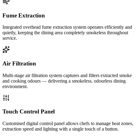
Fume Extraction
Integrated overhead fume extraction system operates efficiently and
quietly, keeping the dining area completely smokeless throughout
service.
Air Filtration
Multi-stage air filtration system captures and filters extracted smoke
and cooking odours — delivering a smokeless, odourless dining
environment.
Touch Control Panel
Customised digital control panel allows chefs to manage heat zones,
extraction speed and lighting with a single touch of a button.