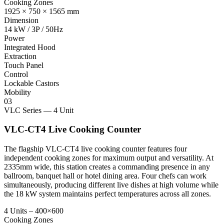
Cooking Zones
1925 × 750 × 1565 mm
Dimension
14 kW / 3P / 50Hz
Power
Integrated Hood
Extraction
Touch Panel
Control
Lockable Castors
Mobility
03
VLC Series — 4 Unit
VLC-CT4 Live Cooking Counter
The flagship VLC-CT4 live cooking counter features four
independent cooking zones for maximum output and versatility. At
2335mm wide, this station creates a commanding presence in any
ballroom, banquet hall or hotel dining area. Four chefs can work
simultaneously, producing different live dishes at high volume while
the 18 kW system maintains perfect temperatures across all zones.
4 Units – 400×600
Cooking Zones