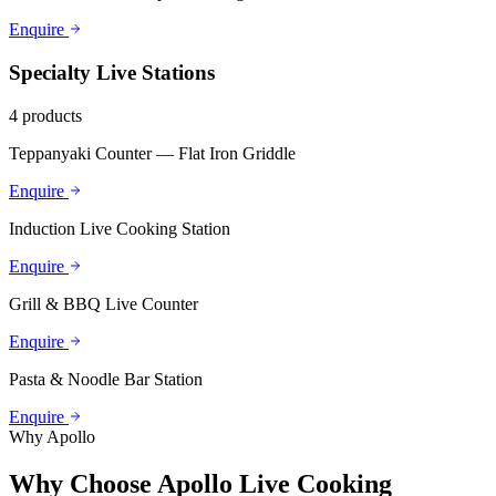
Enquire
Specialty Live Stations
4
products
Teppanyaki Counter — Flat Iron Griddle
Enquire
Induction Live Cooking Station
Enquire
Grill & BBQ Live Counter
Enquire
Pasta & Noodle Bar Station
Enquire
Why Apollo
Why Choose Apollo Live Cooking