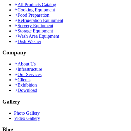
All Products Catalog
Cooking Equipment
Food Preparation
Refrigeration Equipment
Servery Equipment
Storage Equipment
Wash Area Equipment
Dish Washer
Company
About Us
Infrastructure
Our Services
Clients
Exhibition
Download
Gallery
Photo Gallery
Video Gallery
Blog