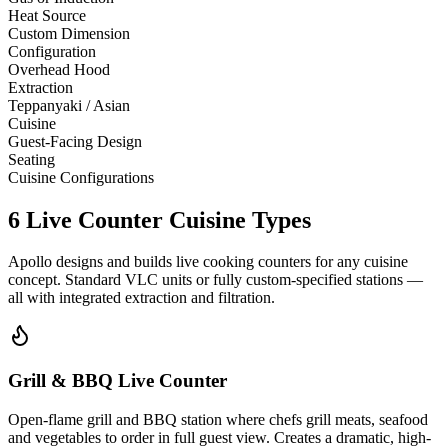
Heat Source
Custom Dimension
Configuration
Overhead Hood
Extraction
Teppanyaki / Asian
Cuisine
Guest-Facing Design
Seating
Cuisine Configurations
6 Live Counter Cuisine Types
Apollo designs and builds live cooking counters for any cuisine
concept. Standard VLC units or fully custom-specified stations —
all with integrated extraction and filtration.
Grill & BBQ Live Counter
Open-flame grill and BBQ station where chefs grill meats, seafood
and vegetables to order in full guest view. Creates a dramatic, high-