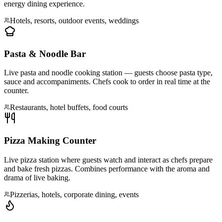
energy dining experience.
Hotels, resorts, outdoor events, weddings
Pasta & Noodle Bar
Live pasta and noodle cooking station — guests choose pasta type,
sauce and accompaniments. Chefs cook to order in real time at the
counter.
Restaurants, hotel buffets, food courts
Pizza Making Counter
Live pizza station where guests watch and interact as chefs prepare
and bake fresh pizzas. Combines performance with the aroma and
drama of live baking.
Pizzerias, hotels, corporate dining, events