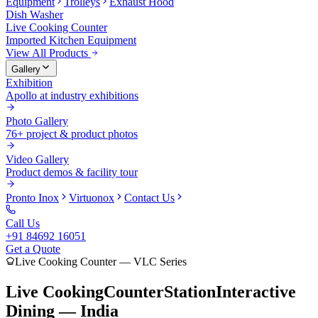
Equipment
Trolleys
Exhaust Hood
Dish Washer
Live Cooking Counter
Imported Kitchen Equipment
View All Products
Gallery
Exhibition
Apollo at industry exhibitions
Photo Gallery
76+ project & product photos
Video Gallery
Product demos & facility tour
Pronto Inox
Virtuonox
Contact Us
Call Us
+91 84692 16051
Get a Quote
Live Cooking Counter — VLC Series
Live Cooking
Counter
Station
Interactive
Dining — India