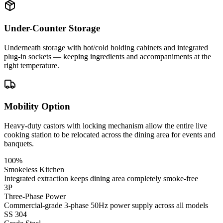
Under-Counter Storage
Underneath storage with hot/cold holding cabinets and integrated
plug-in sockets — keeping ingredients and accompaniments at the
right temperature.
Mobility Option
Heavy-duty castors with locking mechanism allow the entire live
cooking station to be relocated across the dining area for events and
banquets.
100%
Smokeless Kitchen
Integrated extraction keeps dining area completely smoke-free
3P
Three-Phase Power
Commercial-grade 3-phase 50Hz power supply across all models
SS 304