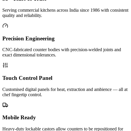
Serving commercial kitchens across India since 1986 with consistent
quality and reliability.
Precision Engineering
CNC-fabricated counter bodies with precision-welded joints and
exact dimensional tolerances.
Touch Control Panel
Customised digital panels for heat, extraction and ambience — all at
chef fingertip control.
Mobile Ready
Heavy-duty lockable castors allow counters to be repositioned for