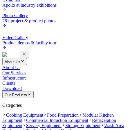
Apollo at industry exhibitions
Photo Gallery
76+ project & product photos
Video Gallery
Product demos & facility tour
About Us
About Us
Our Services
Infrastructure
Clients
Download
Our Products
Categories
Cooking Equipment
Food Preparation
Modular Kitchen
Equipment
Commercial Induction Equipment
Refrigeration
Equipment
Servery Equipment
Storage Equipment
Wash Area