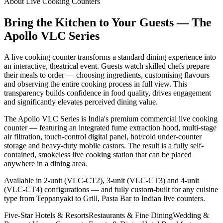
About Live Cooking Counters
Bring the Kitchen to Your Guests — The
Apollo VLC Series
A live cooking counter transforms a standard dining experience into
an interactive, theatrical event. Guests watch skilled chefs prepare
their meals to order — choosing ingredients, customising flavours
and observing the entire cooking process in full view. This
transparency builds confidence in food quality, drives engagement
and significantly elevates perceived dining value.
The Apollo VLC Series is India's premium commercial live cooking
counter — featuring an integrated fume extraction hood, multi-stage
air filtration, touch-control digital panel, hot/cold under-counter
storage and heavy-duty mobile castors. The result is a fully self-
contained, smokeless live cooking station that can be placed
anywhere in a dining area.
Available in 2-unit (VLC-CT2), 3-unit (VLC-CT3) and 4-unit
(VLC-CT4) configurations — and fully custom-built for any cuisine
type from Teppanyaki to Grill, Pasta Bar to Indian live counters.
Five-Star Hotels & Resorts
Restaurants & Fine Dining
Wedding &