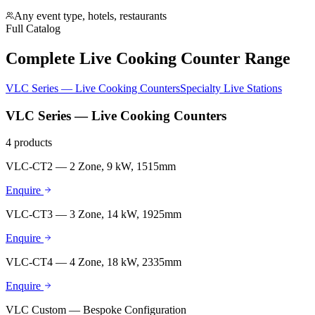
Any event type, hotels, restaurants
Full Catalog
Complete Live Cooking Counter Range
VLC Series — Live Cooking Counters
Specialty Live Stations
VLC Series — Live Cooking Counters
4
products
VLC-CT2 — 2 Zone, 9 kW, 1515mm
Enquire
VLC-CT3 — 3 Zone, 14 kW, 1925mm
Enquire
VLC-CT4 — 4 Zone, 18 kW, 2335mm
Enquire
VLC Custom — Bespoke Configuration