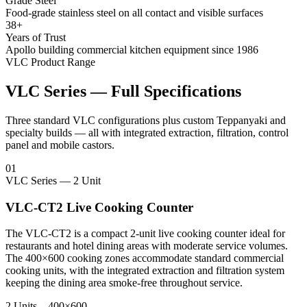
Grade Steel
Food-grade stainless steel on all contact and visible surfaces
38+
Years of Trust
Apollo building commercial kitchen equipment since 1986
VLC Product Range
VLC Series — Full Specifications
Three standard VLC configurations plus custom Teppanyaki and
specialty builds — all with integrated extraction, filtration, control
panel and mobile castors.
01
VLC Series — 2 Unit
VLC-CT2 Live Cooking Counter
The VLC-CT2 is a compact 2-unit live cooking counter ideal for
restaurants and hotel dining areas with moderate service volumes.
The 400×600 cooking zones accommodate standard commercial
cooking units, with the integrated extraction and filtration system
keeping the dining area smoke-free throughout service.
2 Units – 400×600