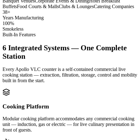
Banquet Venues
Corporate Events & Dining
Hotel Breakfast
Buffets
Food Courts & Malls
Clubs & Lounges
Catering Companies
38+
Years Manufacturing
100%
Smokeless
Built-In Features
6 Integrated Systems — One Complete
Station
Every Apollo VLC counter is a self-contained commercial live
cooking station — extraction, filtration, storage, control and mobility
built in from the start.
Cooking Platform
Modular cooking platform accommodates any commercial cooking
unit — induction, gas or electric — for live culinary presentation in
front of guests.