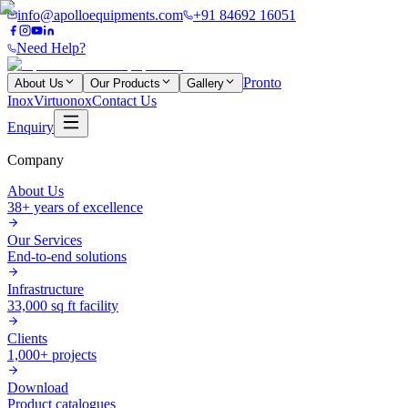
info@apolloequipments.com
+91 84692 16051
Need Help?
Pronto
About Us
Our Products
Gallery
Inox
Virtuonox
Contact Us
Enquiry
Company
About Us
38+ years of excellence
Our Services
End-to-end solutions
Infrastructure
33,000 sq ft facility
Clients
1,000+ projects
Download
Product catalogues