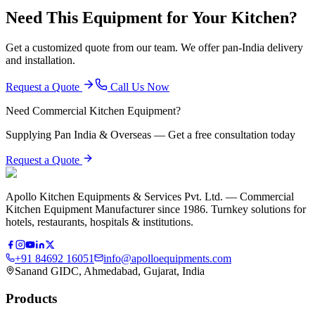
Need This Equipment for Your Kitchen?
Get a customized quote from our team. We offer pan-India delivery
and installation.
Request a Quote
Call Us Now
Need Commercial Kitchen Equipment?
Supplying Pan India & Overseas — Get a free consultation today
Request a Quote
Apollo Kitchen Equipments & Services Pvt. Ltd. — Commercial
Kitchen Equipment Manufacturer since 1986. Turnkey solutions for
hotels, restaurants, hospitals & institutions.
+91 84692 16051
info@apolloequipments.com
Sanand GIDC, Ahmedabad, Gujarat, India
Products