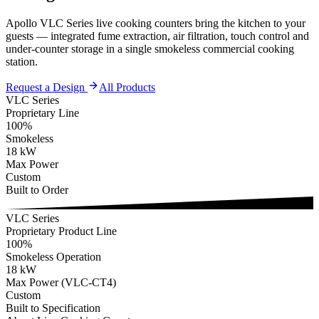
Apollo VLC Series live cooking counters bring the kitchen to your
guests — integrated fume extraction, air filtration, touch control and
under-counter storage in a single smokeless commercial cooking
station.
Request a Design
All Products
VLC Series
Proprietary Line
100%
Smokeless
18 kW
Max Power
Custom
Built to Order
VLC Series
Proprietary Product Line
100%
Smokeless Operation
18 kW
Max Power (VLC-CT4)
Custom
Built to Specification