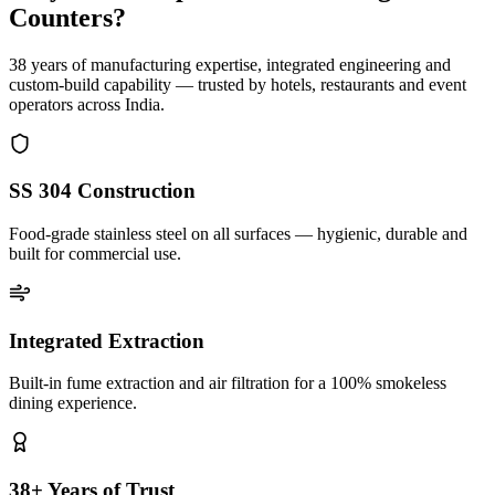
Counters?
38 years of manufacturing expertise, integrated engineering and
custom-build capability — trusted by hotels, restaurants and event
operators across India.
SS 304 Construction
Food-grade stainless steel on all surfaces — hygienic, durable and
built for commercial use.
Integrated Extraction
Built-in fume extraction and air filtration for a 100% smokeless
dining experience.
38+ Years of Trust