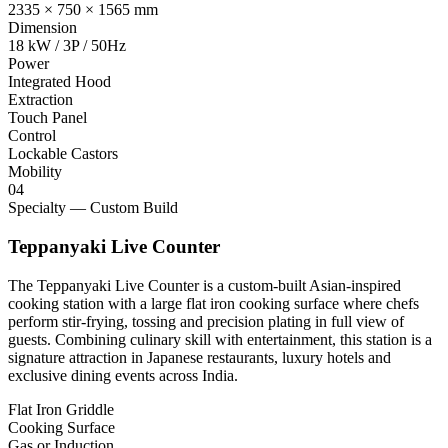
2335 × 750 × 1565 mm
Dimension
18 kW / 3P / 50Hz
Power
Integrated Hood
Extraction
Touch Panel
Control
Lockable Castors
Mobility
04
Specialty — Custom Build
Teppanyaki Live Counter
The Teppanyaki Live Counter is a custom-built Asian-inspired
cooking station with a large flat iron cooking surface where chefs
perform stir-frying, tossing and precision plating in full view of
guests. Combining culinary skill with entertainment, this station is a
signature attraction in Japanese restaurants, luxury hotels and
exclusive dining events across India.
Flat Iron Griddle
Cooking Surface
Gas or Induction