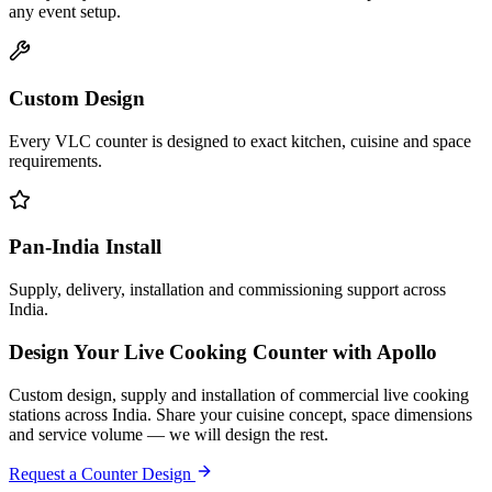
any event setup.
Custom Design
Every VLC counter is designed to exact kitchen, cuisine and space
requirements.
Pan-India Install
Supply, delivery, installation and commissioning support across
India.
Design Your Live Cooking Counter with Apollo
Custom design, supply and installation of commercial live cooking
stations across India. Share your cuisine concept, space dimensions
and service volume — we will design the rest.
Request a Counter Design