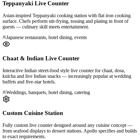
Teppanyaki Live Counter
Asian-inspired Teppanyaki cooking station with flat iron cooking
surface. Chefs perform stir-frying, tossing and plating in front of
guests — culinary skill meets entertainment.
Japanese restaurants, hotel dining, events
Chaat & Indian Live Counter
Interactive Indian street-food style live counter for chaat, dosa,
kulcha and live Indian snacks — increasingly popular at wedding
buffets and five-star hotels.
Weddings, banquets, hotel dining, catering
Custom Cuisine Station
Fully custom live counter designed around any cuisine concept —
from seafood displays to dessert stations. Apollo specifies and builds
to exact requirements.